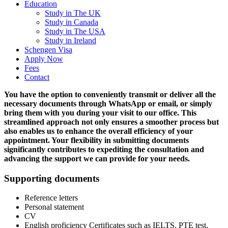
Education
Study in The UK
Study in Canada
Study in The USA
Study in Ireland
Schengen Visa
Apply Now
Fees
Contact
You have the option to conveniently transmit or deliver all the
necessary documents through WhatsApp or email, or simply
bring them with you during your visit to our office. This
streamlined approach not only ensures a smoother process but
also enables us to enhance the overall efficiency of your
appointment. Your flexibility in submitting documents
significantly contributes to expediting the consultation and
advancing the support we can provide for your needs.
Supporting documents
Reference letters
Personal statement
CV
English proficiency Certificates such as IELTS, PTE test,