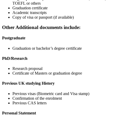
TOEFL or others
Graduation certificate
Academic transcripts
Copy of visa or passport (if available)
Other Additional documents include:
Postgraduate
Graduation or bachelor’s degree certificate
PhD/Research
Research proposal
Certificate of Masters or graduation degree
Previous UK studying History
Previous visas (Biometric card and Visa stamp)
Confirmation of the enrolment
Previous CAS letters
Personal Statement