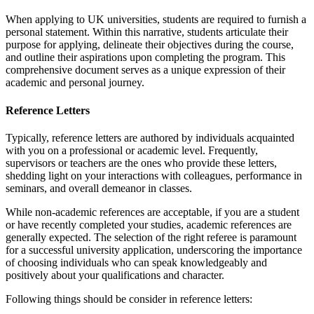
When applying to UK universities, students are required to furnish a
personal statement. Within this narrative, students articulate their
purpose for applying, delineate their objectives during the course,
and outline their aspirations upon completing the program. This
comprehensive document serves as a unique expression of their
academic and personal journey.
Reference Letters
Typically, reference letters are authored by individuals acquainted
with you on a professional or academic level. Frequently,
supervisors or teachers are the ones who provide these letters,
shedding light on your interactions with colleagues, performance in
seminars, and overall demeanor in classes.
While non-academic references are acceptable, if you are a student
or have recently completed your studies, academic references are
generally expected. The selection of the right referee is paramount
for a successful university application, underscoring the importance
of choosing individuals who can speak knowledgeably and
positively about your qualifications and character.
Following things should be consider in reference letters: