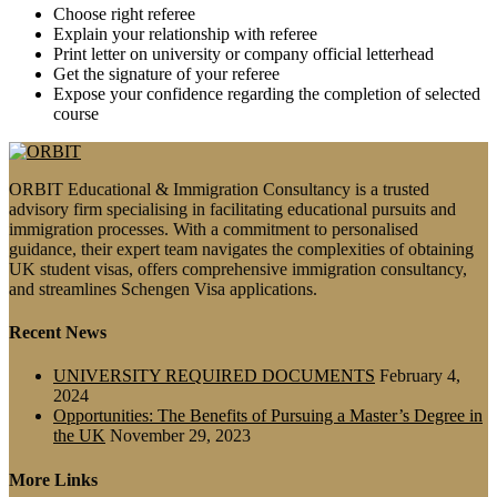
Choose right referee
Explain your relationship with referee
Print letter on university or company official letterhead
Get the signature of your referee
Expose your confidence regarding the completion of selected
course
ORBIT Educational & Immigration Consultancy is a trusted
advisory firm specialising in facilitating educational pursuits and
immigration processes. With a commitment to personalised
guidance, their expert team navigates the complexities of obtaining
UK student visas, offers comprehensive immigration consultancy,
and streamlines Schengen Visa applications.
Recent News
UNIVERSITY REQUIRED DOCUMENTS
February 4,
2024
Opportunities: The Benefits of Pursuing a Master’s Degree in
the UK
November 29, 2023
More Links