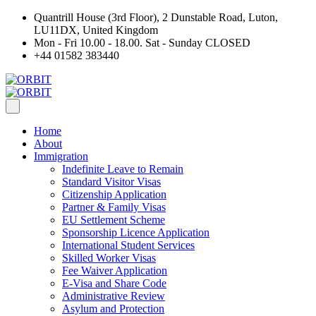
Quantrill House (3rd Floor), 2 Dunstable Road, Luton,
LU11DX, United Kingdom
Mon - Fri 10.00 - 18.00. Sat - Sunday CLOSED
+44 01582 383440
Home
About
Immigration
Indefinite Leave to Remain
Standard Visitor Visas
Citizenship Application
Partner & Family Visas
EU Settlement Scheme
Sponsorship Licence Application
International Student Services
Skilled Worker Visas
Fee Waiver Application
E-Visa and Share Code
Administrative Review
Asylum and Protection