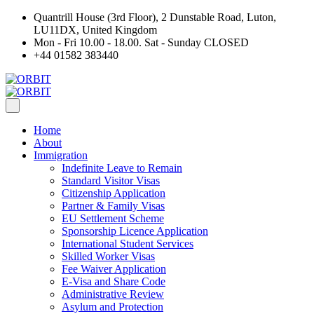
Quantrill House (3rd Floor), 2 Dunstable Road, Luton,
LU11DX, United Kingdom
Mon - Fri 10.00 - 18.00. Sat - Sunday CLOSED
+44 01582 383440
Home
About
Immigration
Indefinite Leave to Remain
Standard Visitor Visas
Citizenship Application
Partner & Family Visas
EU Settlement Scheme
Sponsorship Licence Application
International Student Services
Skilled Worker Visas
Fee Waiver Application
E-Visa and Share Code
Administrative Review
Asylum and Protection