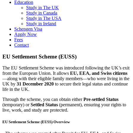
Education
Study in The UK
Study in Canada
Study in The USA
Study in Ireland
Schengen Visa
Apply Now
Fees
Contact
EU Settlement Scheme (EUSS)
The EU Settlement Scheme was introduced following the UK’s exit
from the European Union. It allows
EU, EEA, and Swiss citizens
—along with their eligible family members—who were living in the
UK by
31 December 2020
to secure their legal status and continue
life in the UK.
Through the scheme, you can obtain either
Pre-settled Status
(temporary) or
Settled Status
(permanent), ensuring your rights to
live, work, and study are protected.
EU Settlement Scheme (EUSS) Overview