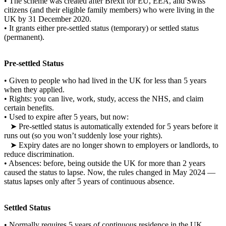
•
The scheme was created after Brexit for EU, EEA, and Swiss
citizens (and their eligible family members) who were living in the
UK by
31 December 2020
.
•
It grants either
pre-settled status
(temporary) or
settled status
(permanent).
Pre-settled Status
•
Given to people who had lived in the UK for
less than 5 years
when they applied.
•
Rights: you can live, work, study, access the NHS, and claim
certain benefits.
•
Used to expire after 5 years, but now:
➤
Pre-settled status is
automatically extended for 5 years
before it
runs out (so you won’t suddenly lose your rights).
➤
Expiry dates are no longer shown to employers or landlords, to
reduce discrimination.
•
Absences: before, being outside the UK for more than 2 years
caused the status to lapse. Now, the rules changed in May 2024 —
status lapses only after
5 years of continuous absence
.
Settled Status
•
Normally requires
5 years of continuous residence
in the UK.