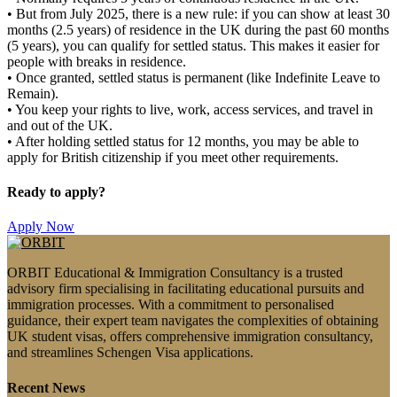
•
But from
July 2025
, there is a new rule: if you can show at least
30
months (2.5 years) of residence in the UK during the past 60 months
(5 years)
, you can qualify for settled status. This makes it easier for
people with breaks in residence.
•
Once granted, settled status is permanent (like Indefinite Leave to
Remain).
•
You keep your rights to live, work, access services, and travel in
and out of the UK.
•
After holding settled status for 12 months, you may be able to
apply for
British citizenship
if you meet other requirements.
Ready to apply?
Apply Now
ORBIT Educational & Immigration Consultancy is a trusted
advisory firm specialising in facilitating educational pursuits and
immigration processes. With a commitment to personalised
guidance, their expert team navigates the complexities of obtaining
UK student visas, offers comprehensive immigration consultancy,
and streamlines Schengen Visa applications.
Recent News