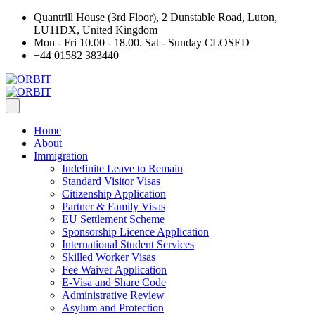
Quantrill House (3rd Floor), 2 Dunstable Road, Luton,
LU11DX, United Kingdom
Mon - Fri 10.00 - 18.00. Sat - Sunday CLOSED
+44 01582 383440
Home
About
Immigration
Indefinite Leave to Remain
Standard Visitor Visas
Citizenship Application
Partner & Family Visas
EU Settlement Scheme
Sponsorship Licence Application
International Student Services
Skilled Worker Visas
Fee Waiver Application
E-Visa and Share Code
Administrative Review
Asylum and Protection